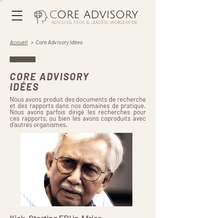
Accueil
> Core Advisory Idées
CORE ADVISORY
IDÉES
Nous avons produit des documents de recherche
et des rapports dans nos domaines de pratique.
Nous avons parfois dirigé les recherches pour
ces rapports, ou bien les avons coproduits avec
d'autres organismes.