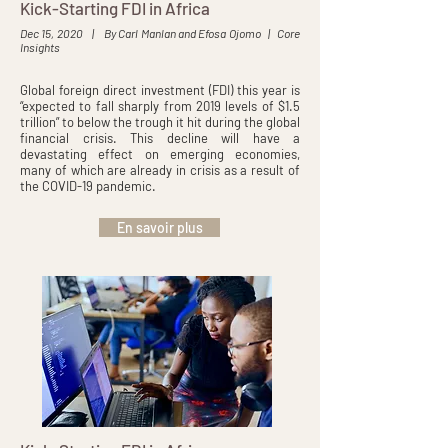
Kick-Starting FDI in Africa
Dec 15, 2020 | By Carl Manlan and Efosa Ojomo | Core
Insights
Global foreign direct investment (FDI) this year is
“expected to fall sharply from 2019 levels of $1.5
trillion” to below the trough it hit during the global
financial crisis. This decline will have a
devastating effect on emerging economies,
many of which are already in crisis as a result of
the COVID-19 pandemic.
En savoir plus