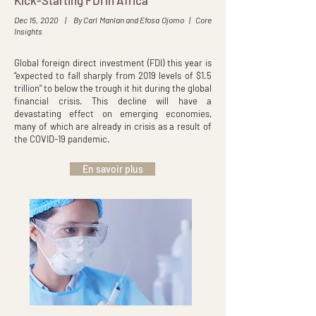
Kick-Starting FDI in Africa
Dec 15, 2020 | By Carl Manlan and Efosa Ojomo | Core
Insights
Global foreign direct investment (FDI) this year is
“expected to fall sharply from 2019 levels of $1.5
trillion” to below the trough it hit during the global
financial crisis. This decline will have a
devastating effect on emerging economies,
many of which are already in crisis as a result of
the COVID-19 pandemic.
En savoir plus