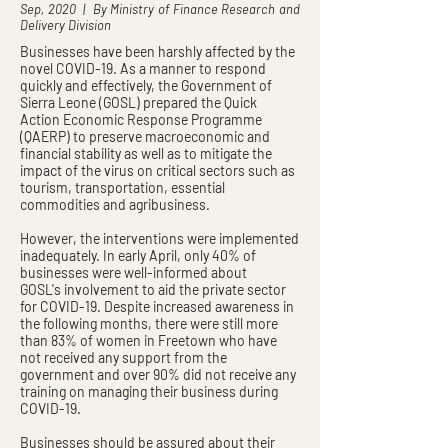
Sep, 2020 | By Ministry of Finance Research and
Delivery Division
Businesses have been harshly affected by the
novel COVID-19. As a manner to respond
quickly and effectively, the Government of
Sierra Leone (GOSL) prepared the Quick
Action Economic Response Programme
(QAERP) to preserve macroeconomic and
financial stability as well as to mitigate the
impact of the virus on critical sectors such as
tourism, transportation, essential
commodities and agribusiness.
However, the interventions were implemented
inadequately. In early April, only 40% of
businesses were well-informed about
GOSL's involvement to aid the private sector
for COVID-19. Despite increased awareness in
the following months, there were still more
than 83% of women in Freetown who have
not received any support from the
government and over 90% did not receive any
training on managing their business during
COVID-19.
Businesses should be assured about their