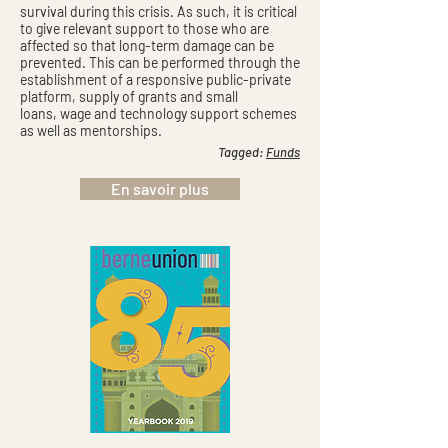
survival during this crisis. As such, it is critical
to give relevant support to those who are
affected so that long-term damage can be
prevented. This can be performed through the
establishment of a responsive public-private
platform, supply of grants and small
loans, wage and technology support schemes
as well as mentorships.
Tagged:
Funds
En savoir plus