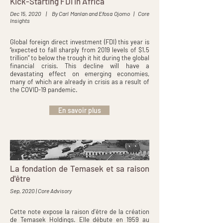
Kick-Starting FDI in Africa
Dec 15, 2020 | By Carl Manlan and Efosa Ojomo | Core
Insights
Global foreign direct investment (FDI) this year is
“expected to fall sharply from 2019 levels of $1.5
trillion” to below the trough it hit during the global
financial crisis. This decline will have a
devastating effect on emerging economies,
many of which are already in crisis as a result of
the COVID-19 pandemic.
En savoir plus
La fondation de Temasek et sa raison
d'être
Sep, 2020 | Core Advisory
Cette note expose la raison d'être de la création
de Temasek Holdings. Elle débute en 1959 au