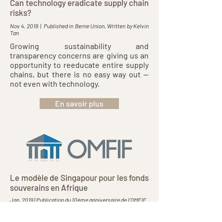
Can technology eradicate supply chain
risks?
Nov 4, 2019 | Published in Berne Union, Written by Kelvin
Tan
Growing sustainability and
transparency concerns are giving us an
opportunity to reeducate entire supply
chains, but there is no easy way out —
not even with technology.
En savoir plus
Le modèle de Singapour pour les fonds
souverains en Afrique
Jan, 2019 | Publication du 10ème anniversaire de l'OMFIF
Les fonds souverains asiatiques ont joué un rôle
important en tant que moteurs du