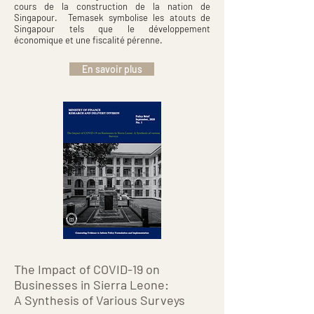
cours de la construction de la nation de
Singapour. Temasek symbolise les atouts de
Singapour tels que le développement
économique et une fiscalité pérenne.
En savoir plus
The Impact of COVID-19 on
Businesses in Sierra Leone:
A Synthesis of Various Surveys