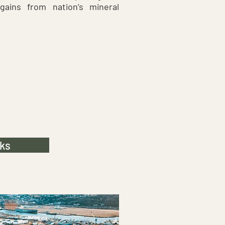
gains from nation’s mineral
ks