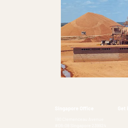
Singapore Office
Get 
190 Clemenceau Avenue
#06-08 Singapore 239924