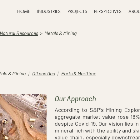
HOME
INDUSTRIES
PROJECTS
PERSPECTIVES
ABOU
 Natural Resources
>
Metals & Mining
als & Mining |
Oil and Gas
|
Ports & Maritime
Our Approach
According to S&P’s Mining Explora
aggregate market value rose 18% t
despite Covid-19. Our vision lies i
mineral rich with the ability and sk
value chain, especially downstrea