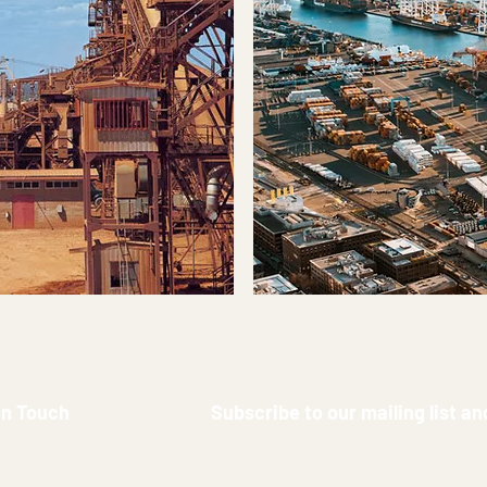
in Touch
Subscribe to our mailing list a