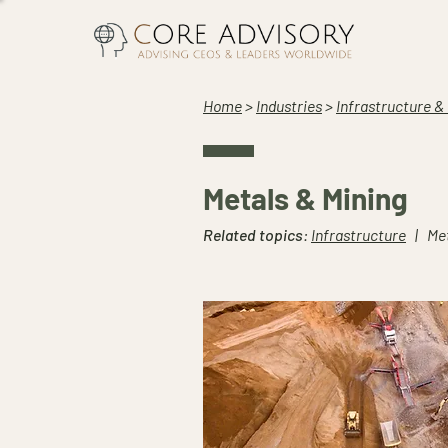
Home
>
Industries
>
Infrastructure &
Metals & Mining
Related topics
:
Infrastructure
| Met