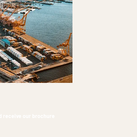
nd receive our brochure