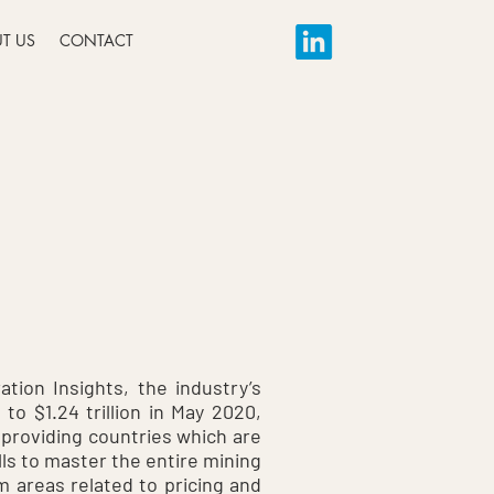
T US
CONTACT
tion Insights, the industry’s
o $1.24 trillion in May 2020,
n providing countries which are
ills to master the entire mining
m areas related to pricing and