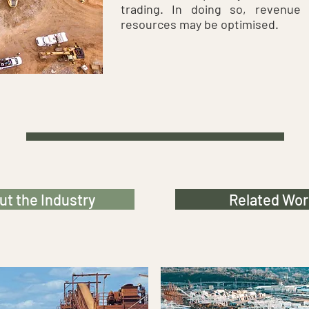
trading. In doing so, revenue 
resources may be optimised.
t the Industry
Related Wor