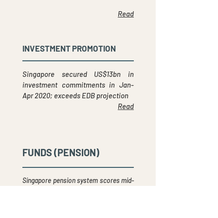
Read
INVESTMENT PROMOTION
Singapore secured US$13bn in
investment commitments in Jan-
Apr 2020; exceeds EDB projection
Read
FUNDS (PENSION)
Singapore pension system scores mid-
ranking in global study of 70 pension
plans