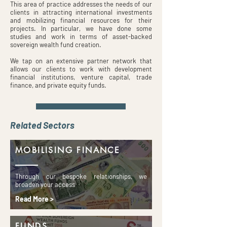
This area of practice addresses the needs of our
clients in attracting international investments
and mobilizing financial resources for their
projects. In particular, we have done some
studies and work in terms of asset-backed
sovereign wealth fund creation.
We tap on an extensive partner network that
allows our clients to work with development
financial institutions, venture capital, trade
finance, and private equity funds.
Related Sectors
MOBILISING FINANCE
Through our bespoke relationships, we
broaden your access
Read More >
FUNDS