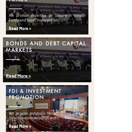
We provide expertise on Sovereign Wealth
Funds and asset management...
Read More >
BONDS AND DEBT CAPITAL
MARKETS
-
Read More >
FDI & INVESTMENT
PROMOTION
We provide solutions for attracting Foreign
Direct Investments (FDI) and...
Read More >