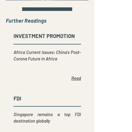
Further Readings
INVESTMENT PROMOTION
Africa Current Issues: China's Post-
Corona Future in Africa
Read
FDI
Singapore remains a top FDI
destination globally