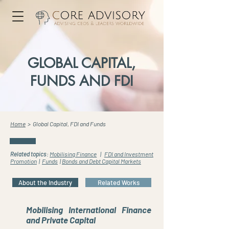
GLOBAL CAPITAL,
FUNDS AND FDI
Home
> Global Capital, FDI and Funds
Related topics
:
Mobilising Finance
|
FDI and Investment
Promotion
|
Funds
|
Bonds and Debt Capital Markets
About the Industry
Related Works
Mobilising International Finance
and Private Capital